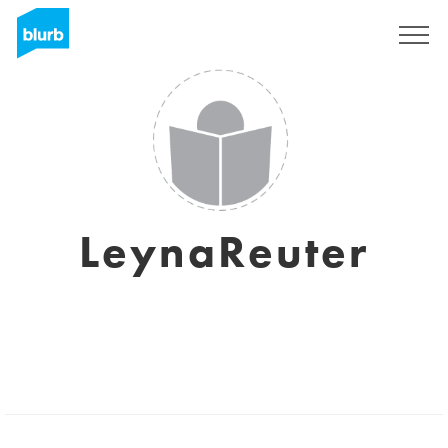
Sign Up
LeynaReuter