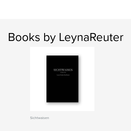
Books by LeynaReuter
Sichtwaisen