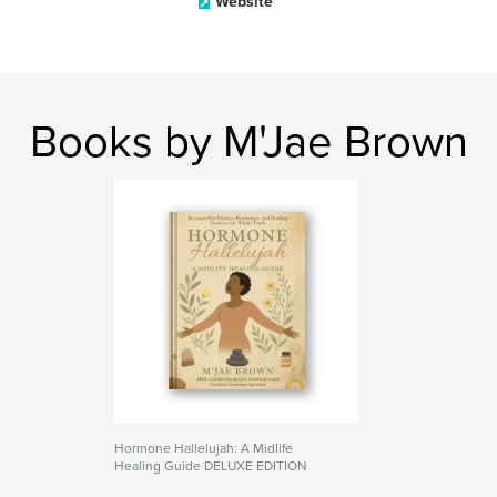
Website
Books by M'Jae Brown
Hormone Hallelujah: A Midlife
Healing Guide DELUXE EDITION