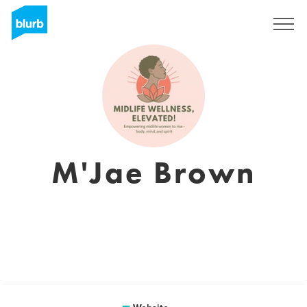
Sign Up
M'Jae Brown