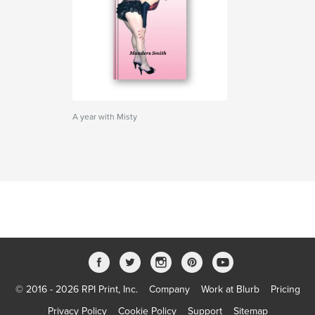
A year with Misty
© 2016 - 2026 RPI Print, Inc.
Company
Work at Blurb
Pricing
Privacy Policy
Cookie Policy
Support
Sitemap