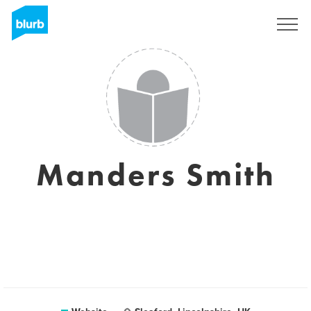
Sign Up
Manders Smith