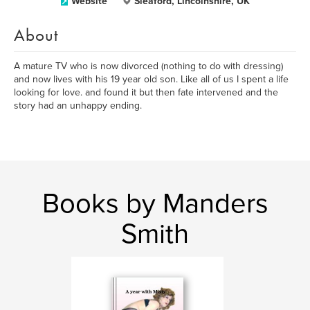
Website
Sleaford, Lincolnshire, UK
About
A mature TV who is now divorced (nothing to do with dressing)
and now lives with his 19 year old son. Like all of us I spent a life
looking for love. and found it but then fate intervened and the
story had an unhappy ending.
Books by Manders
Smith