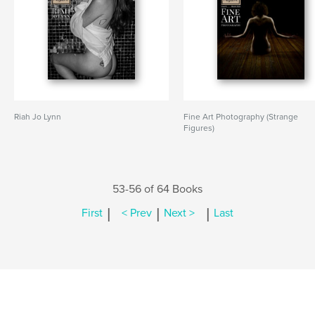
Riah Jo Lynn
Fine Art Photography (Strange
Figures)
53-56 of 64 Books
|
|
|
First
< Prev
Next >
Last