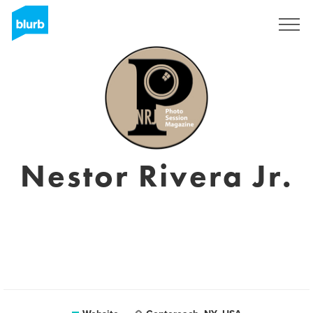
Sign Up
Nestor Rivera Jr.