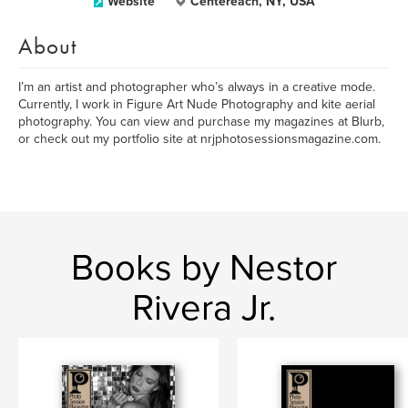
Website
Centereach, NY, USA
About
I’m an artist and photographer who’s always in a creative mode.
Currently, I work in Figure Art Nude Photography and kite aerial
photography. You can view and purchase my magazines at Blurb,
or check out my portfolio site at nrjphotosessionsmagazine.com.
Books by Nestor
Rivera Jr.