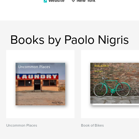
Website
New York
Books by Paolo Nigris
Uncommon Places
Book of Bikes