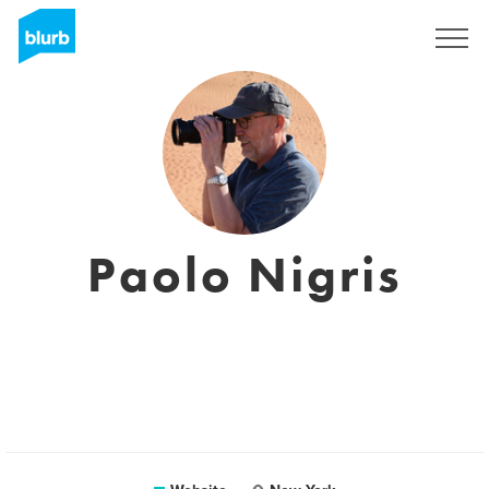
Sign Up
Paolo Nigris