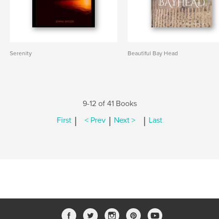
Serenity
Beautiful Bay Head
9-12 of 41 Books
|
|
|
First
< Prev
Next >
Last