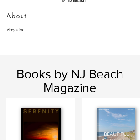
NJ Beach
About
Magazine
Books by NJ Beach
Magazine