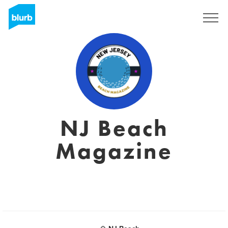
Sign Up
NJ Beach
Magazine