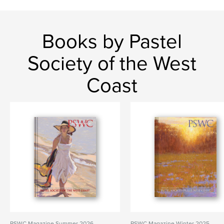
Books by Pastel
Society of the West
Coast
PSWC Magazine Summer 2026
PSWC Magazine Winter 2025