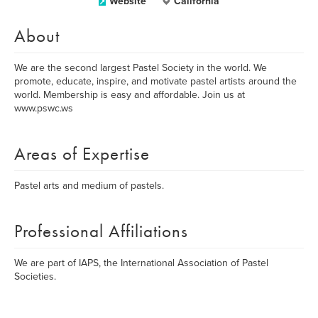
Website
California
About
We are the second largest Pastel Society in the world. We
promote, educate, inspire, and motivate pastel artists around the
world. Membership is easy and affordable. Join us at
www.pswc.ws
Areas of Expertise
Pastel arts and medium of pastels.
Professional Affiliations
We are part of IAPS, the International Association of Pastel
Societies.