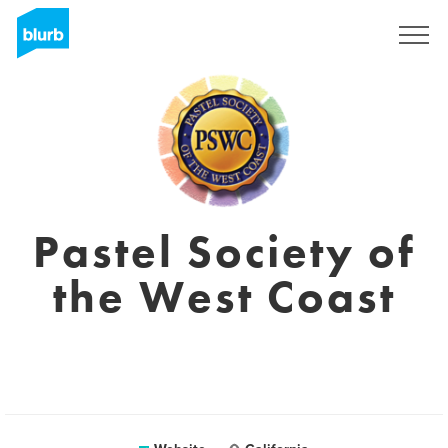
Sign Up
Pastel Society of
the West Coast