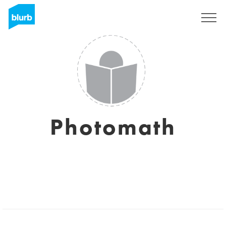
Sign Up
Photomath