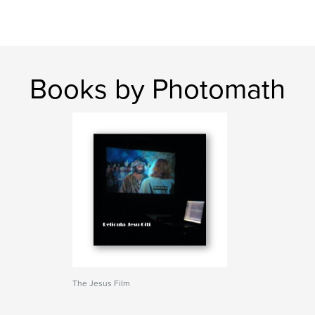
Books by Photomath
The Jesus Film