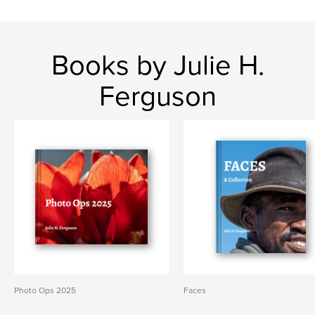
Books by Julie H.
Ferguson
Photo Ops 2025
Faces