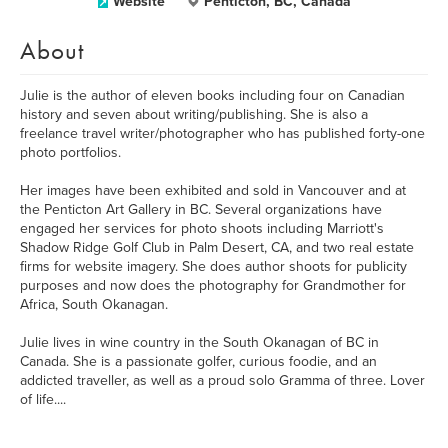
Website
Penticton, BC, Canada
About
Julie is the author of eleven books including four on Canadian
history and seven about writing/publishing. She is also a
freelance travel writer/photographer who has published forty-one
photo portfolios.
Her images have been exhibited and sold in Vancouver and at
the Penticton Art Gallery in BC. Several organizations have
engaged her services for photo shoots including Marriott's
Shadow Ridge Golf Club in Palm Desert, CA, and two real estate
firms for website imagery. She does author shoots for publicity
purposes and now does the photography for Grandmother for
Africa, South Okanagan.
Julie lives in wine country in the South Okanagan of BC in
Canada. She is a passionate golfer, curious foodie, and an
addicted traveller, as well as a proud solo Gramma of three. Lover
of life....