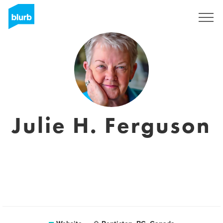
Sign Up
Julie H. Ferguson