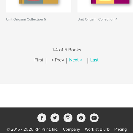
Unit Origami Collection 5
Unit Origami Collection 4
1-4 of 5 Books
|
|
|
First
< Prev
Next >
Last
© 2016 - 2026 RPI Print, Inc.
Company
Work at Blurb
Pricing