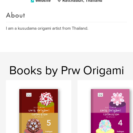
Website
Ratchaburi, Thailand
About
I am a kusudama origami artist from Thailand.
Books by Prw Origami