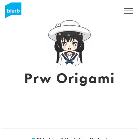
Sign Up
Prw Origami