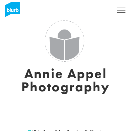
Sign Up
Annie Appel
Photography