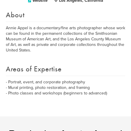
Website
Los Angeles, California
About
Annie Appel is a documentary/fine arts photographer whose work
can be found in the permanent collections of the Smithsonian
Museum of American Art, and the Los Angeles County Museum
of Art, as well as private and corporate collections throughout the
United States.
Areas of Expertise
- Portrait, event, and corporate photography
- Mural printing, photo restoration, and framing
- Photo classes and workshops (beginners to advanced)