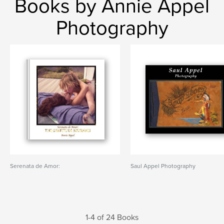
Books by Annie Appel
Photography
Serenata de Amor:
Saul Appel Photography
1-4 of 24 Books