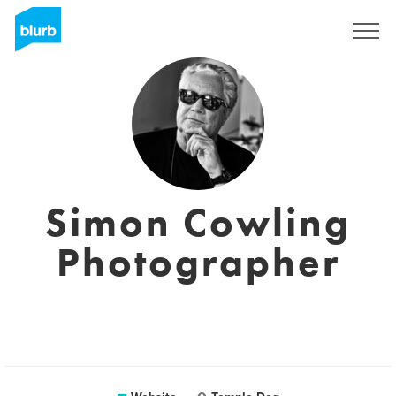
Sign Up
Simon Cowling
Photographer