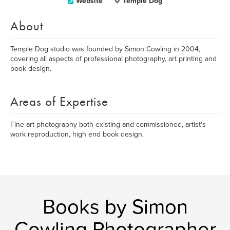
Website
Temple Dog
About
Temple Dog studio was founded by Simon Cowling in 2004,
covering all aspects of professional photography, art printing and
book design.
Areas of Expertise
Fine art photography both existing and commissioned, artist's
work reproduction, high end book design.
Books by Simon
Cowling Photographer