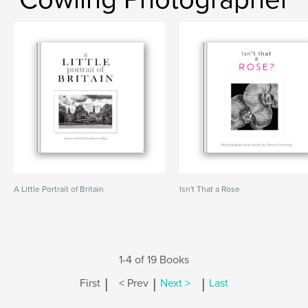
A Little Portrait of Britain
Isn't That a Rose
1-4 of 19 Books
|
|
|
First
< Prev
Next >
Last