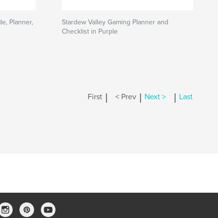
e, Planner,
Stardew Valley Gaming Planner and
Checklist in Purple
|
|
|
First
< Prev
Next >
Last