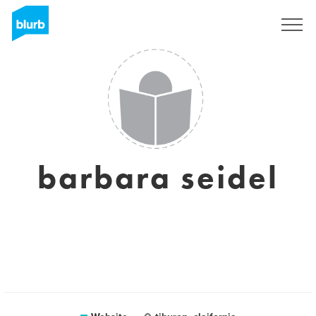
Sign Up
barbara seidel