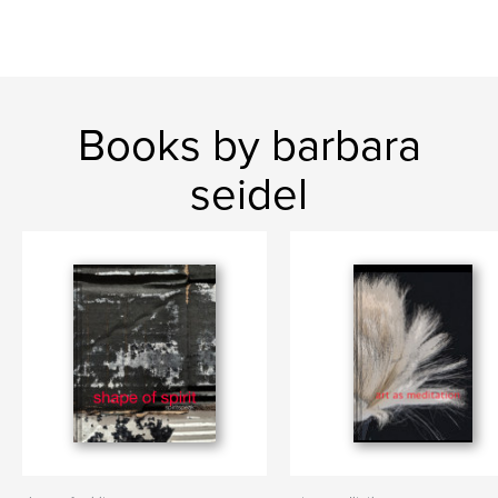
Books by barbara
seidel