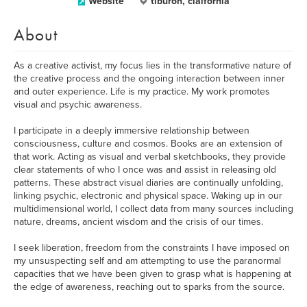
Website
tiburon, claifornia
About
As a creative activist, my focus lies in the transformative nature of
the creative process and the ongoing interaction between inner
and outer experience. Life is my practice. My work promotes
visual and psychic awareness.
I participate in a deeply immersive relationship between
consciousness, culture and cosmos. Books are an extension of
that work. Acting as visual and verbal sketchbooks, they provide
clear statements of who I once was and assist in releasing old
patterns. These abstract visual diaries are continually unfolding,
linking psychic, electronic and physical space. Waking up in our
multidimensional world, I collect data from many sources including
nature, dreams, ancient wisdom and the crisis of our times.
I seek liberation, freedom from the constraints I have imposed on
my unsuspecting self and am attempting to use the paranormal
capacities that we have been given to grasp what is happening at
the edge of awareness, reaching out to sparks from the source.