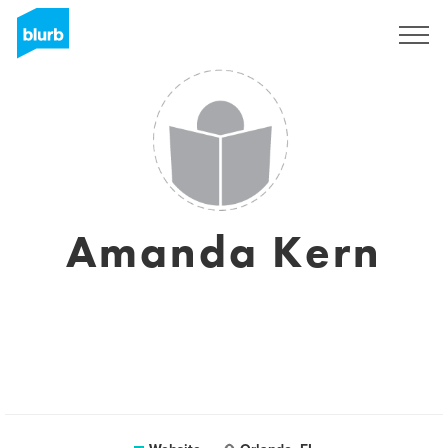
Sign Up
Amanda Kern