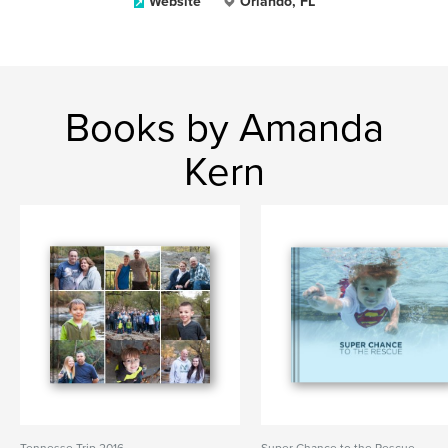
Website
Orlando, FL
Books by Amanda
Kern