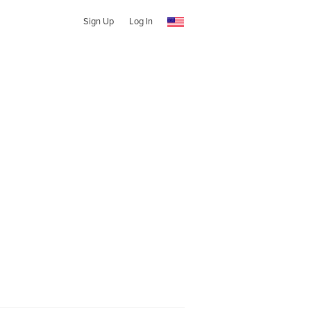
Sign Up
Log In