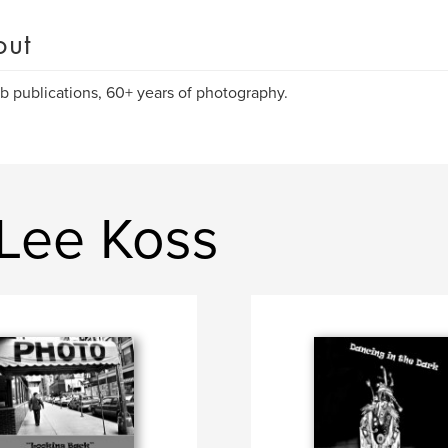
out
rb publications, 60+ years of photography.
 Lee Koss