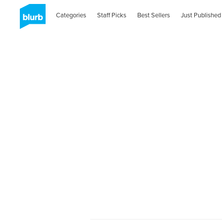
Categories
Staff Picks
Best Sellers
Just Published