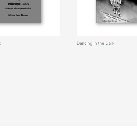
k
Dancing in the Dark