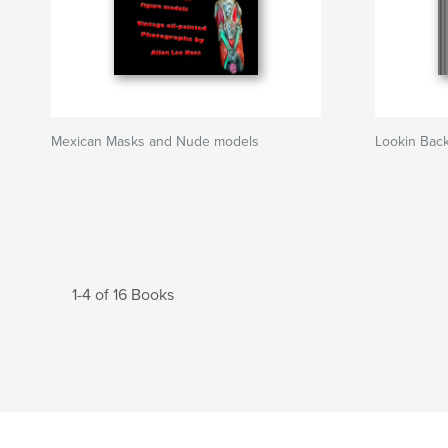
Mexican Masks and Nude models
Lookin Bac
1-4 of 16 Books