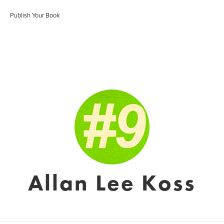
Publish Your Book
Allan Lee Koss