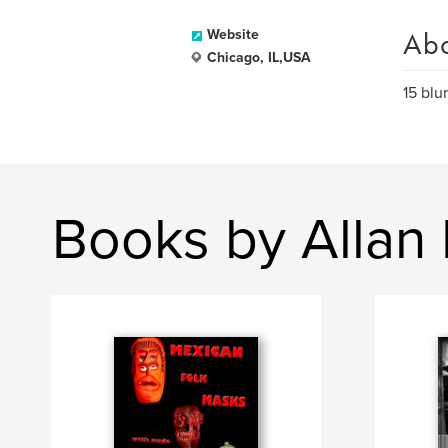
Ab
Website
Chicago, IL,USA
15 blu
Books by Allan