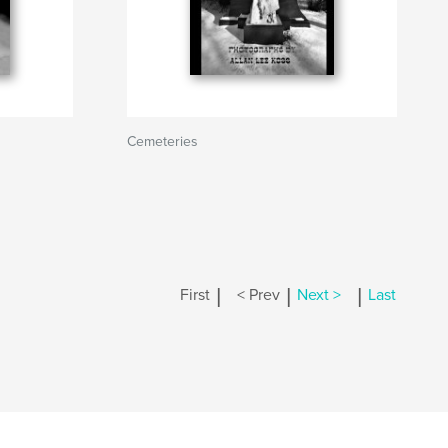
Cemeteries
|
|
|
First
< Prev
Next >
Last