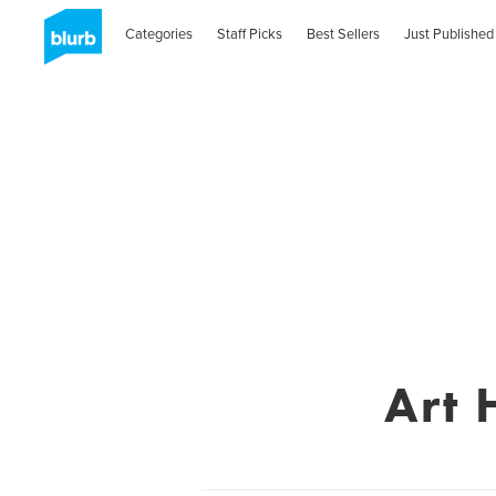
Categories
Staff Picks
Best Sellers
Just Published
Art