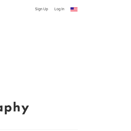
Sign Up
Log In
aphy