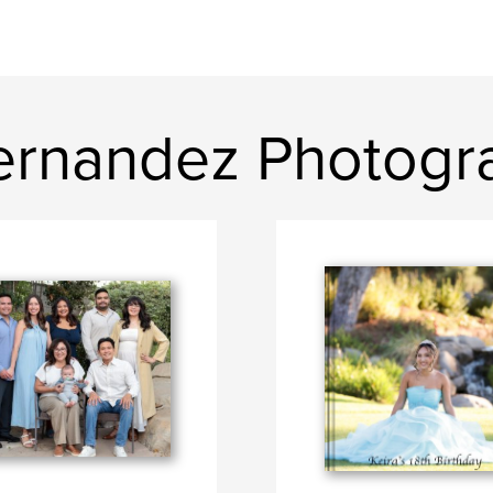
ernandez Photogr