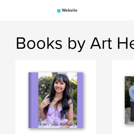
Website
Books by Art H