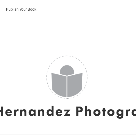
Publish Your Book
 Hernandez Photogr