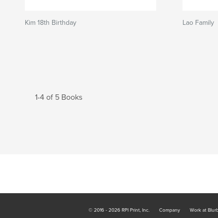
Kim 18th Birthday
Lao Family
1-4 of 5 Books
© 2016 - 2026 RPI Print, Inc.
Company
Work at Blur