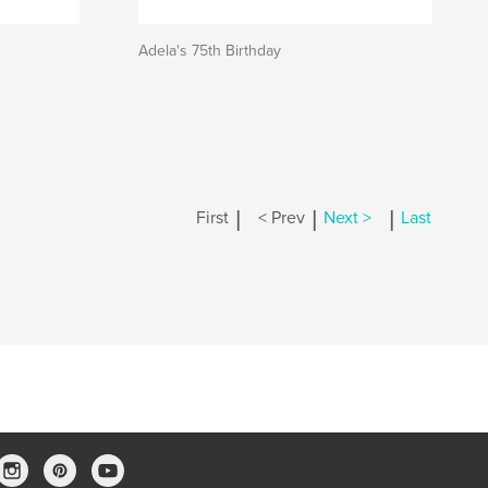
Adela's 75th Birthday
|
|
|
First
< Prev
Next >
Last