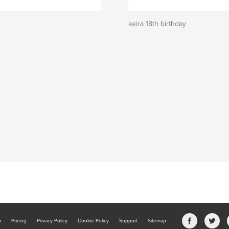
keira 18th birthday
b
Pricing
Privacy Policy
Cookie Policy
Support
Sitemap