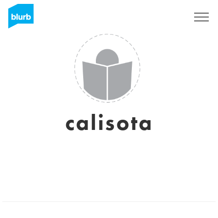
Sign Up
calisota