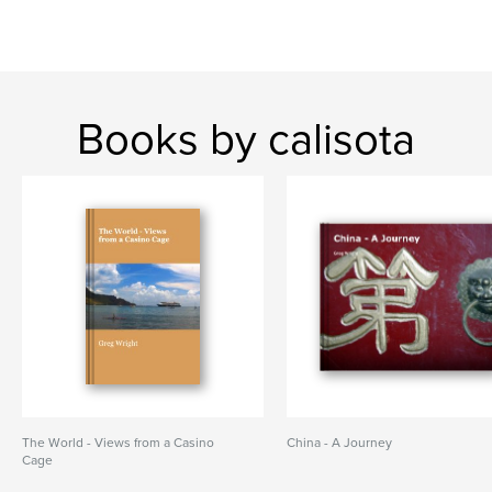
Books by calisota
The World - Views from a Casino
China - A Journey
Cage