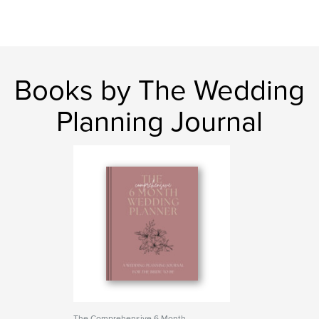
Books by The Wedding
Planning Journal
The Comprehensive 6 Month