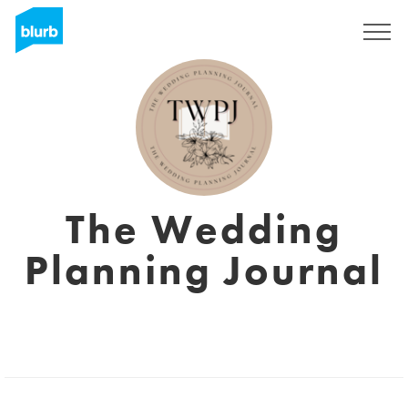
Sign Up
The Wedding
Planning Journal