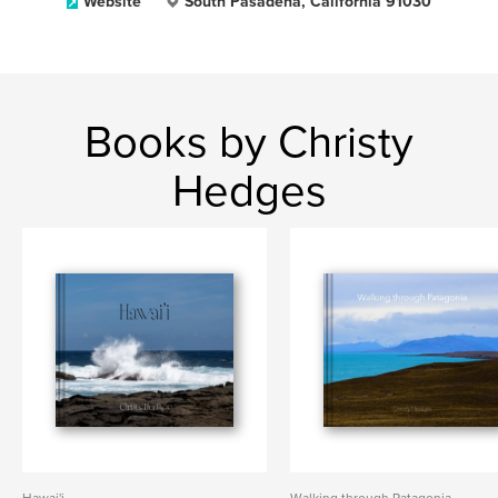
Website
South Pasadena, California 91030
Books by Christy
Hedges