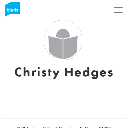
Sign Up
Christy Hedges