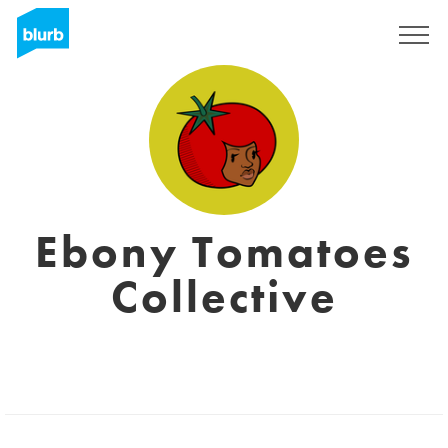
Sign Up
Ebony Tomatoes
Collective