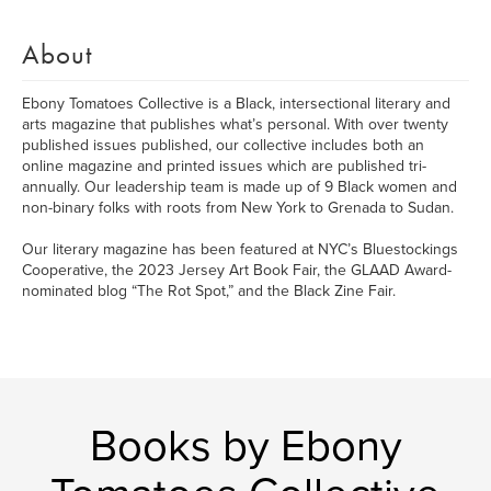
About
Ebony Tomatoes Collective is a Black, intersectional literary and
arts magazine that publishes what’s personal. With over twenty
published issues published, our collective includes both an
online magazine and printed issues which are published tri-
annually. Our leadership team is made up of 9 Black women and
non-binary folks with roots from New York to Grenada to Sudan.
Our literary magazine has been featured at NYC’s Bluestockings
Cooperative, the 2023 Jersey Art Book Fair, the GLAAD Award-
nominated blog “The Rot Spot,” and the Black Zine Fair.
Books by Ebony