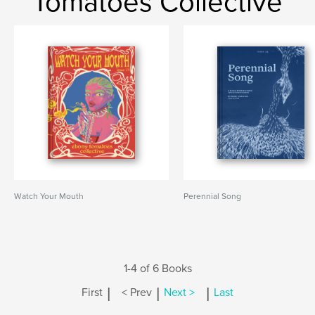
Tomatoes Collective
Watch Your Mouth
Perennial Song
1-4 of 6 Books
|
|
|
First
< Prev
Next >
Last