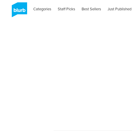
Categories
Staff Picks
Best Sellers
Just Published