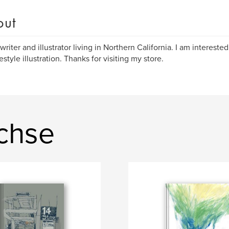
out
writer and illustrator living in Northern California. I am interested
estyle illustration. Thanks for visiting my store.
achse