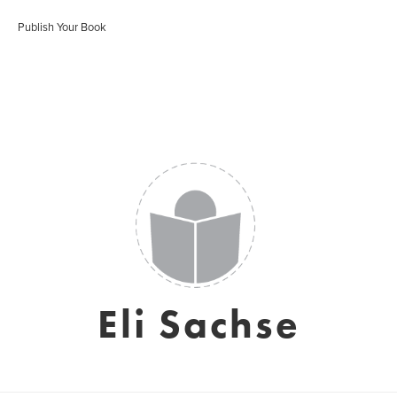
Publish Your Book
Eli Sachse