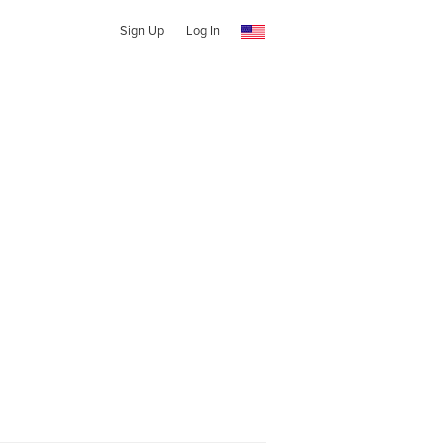
Sign Up
Log In