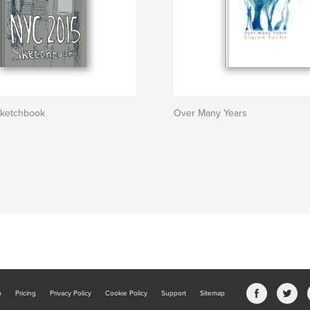
ketchbook
Over Many Years
b
Pricing
Privacy Policy
Cookie Policy
Support
Sitemap