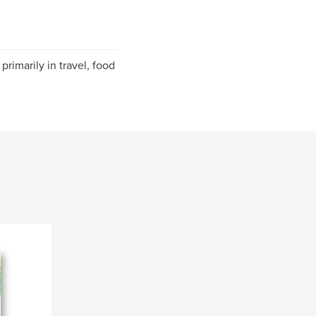
 primarily in travel, food