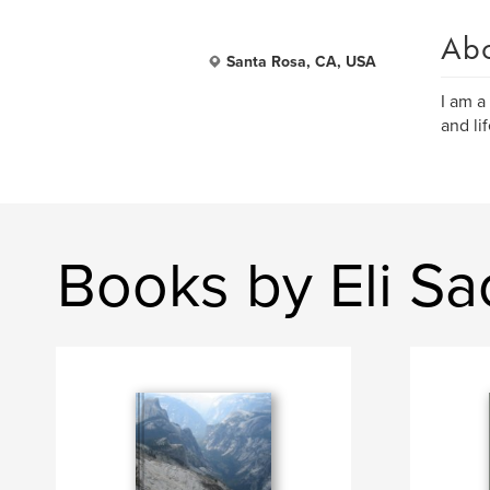
Ab
Santa Rosa, CA, USA
I am a 
and lif
Books by Eli S