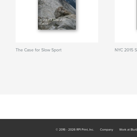
The Case for Slow Sport
NYC 2015 S
© 2016 - 2026 RPI Print, Inc.
Company
Work at Blur