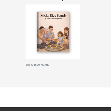
Sticky Rice Hands