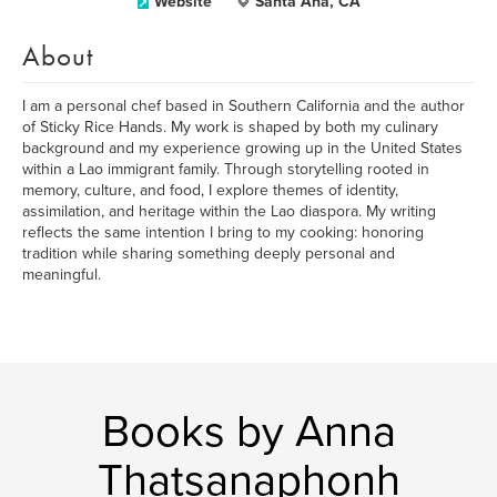
Website
Santa Ana, CA
About
I am a personal chef based in Southern California and the author
of Sticky Rice Hands. My work is shaped by both my culinary
background and my experience growing up in the United States
within a Lao immigrant family. Through storytelling rooted in
memory, culture, and food, I explore themes of identity,
assimilation, and heritage within the Lao diaspora. My writing
reflects the same intention I bring to my cooking: honoring
tradition while sharing something deeply personal and
meaningful.
Books by Anna
Thatsanaphonh