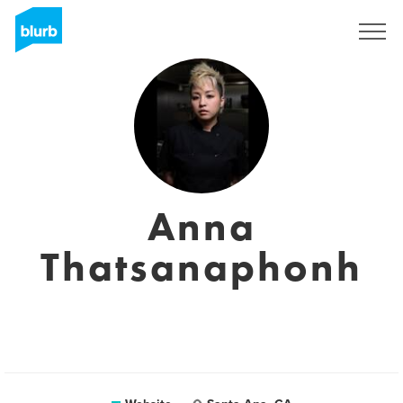
Sign Up
Anna
Thatsanaphonh