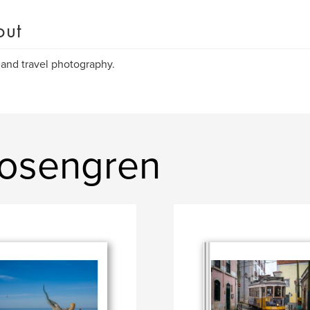
out
 and travel photography.
Rosengren