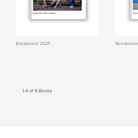
Betraktelser 2025
Betraktelse
1-4 of 6 Books