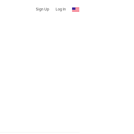
Sign Up
Log In