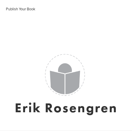
Publish Your Book
Erik Rosengren