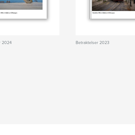
r 2024
Betraktelser 2023