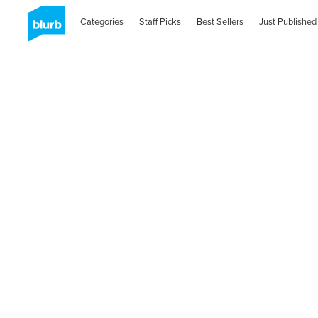
Categories
Staff Picks
Best Sellers
Just Published