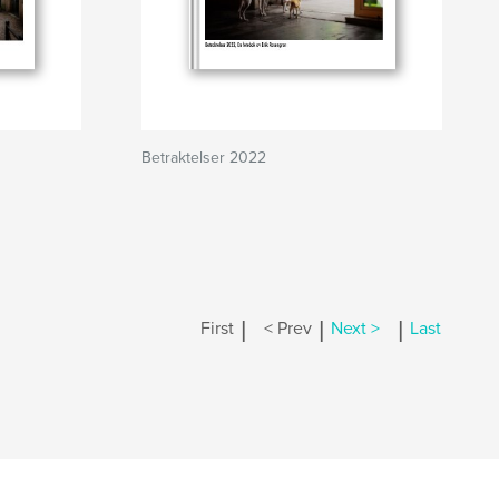
Betraktelser 2022
|
|
|
First
< Prev
Next >
Last