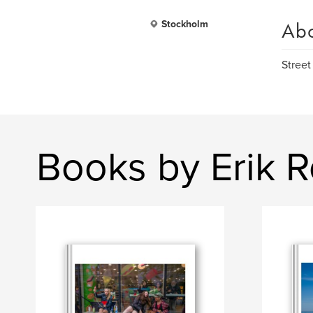
Ab
Stockholm
Street
Books by Erik 