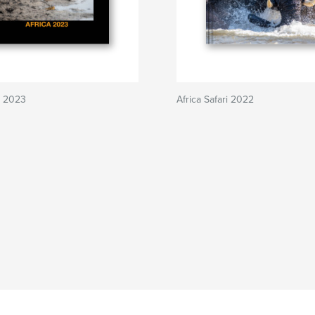
ri 2023
Africa Safari 2022