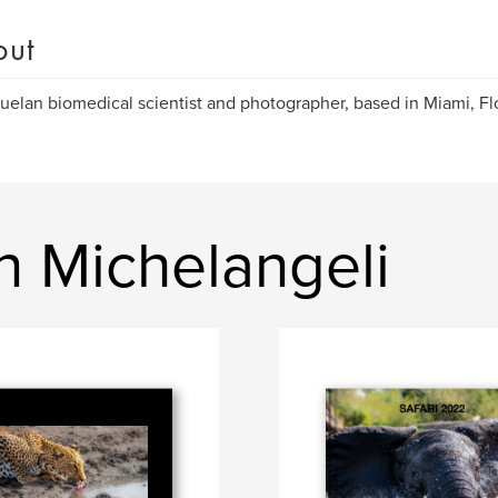
out
elan biomedical scientist and photographer, based in Miami, Fl
n Michelangeli