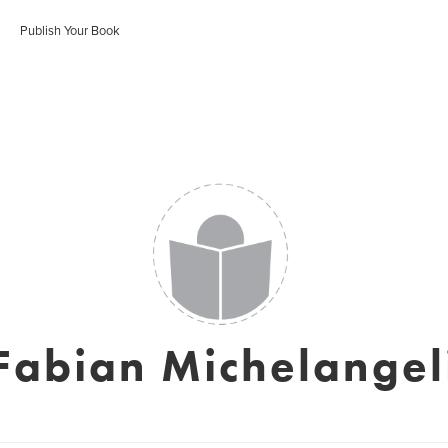
Publish Your Book
Fabian Michelangel