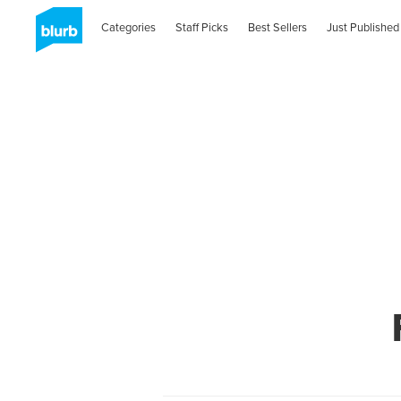
Categories
Staff Picks
Best Sellers
Just Published