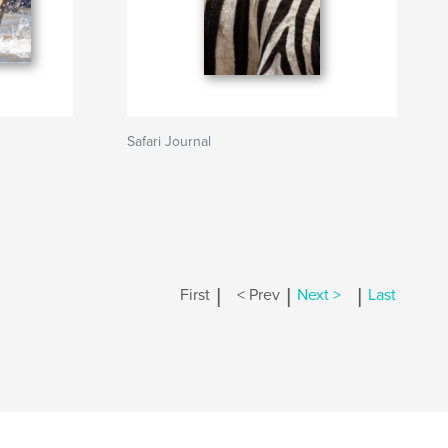
Safari Journal
|
|
|
First
< Prev
Next >
Last