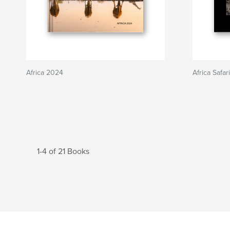
Africa 2024
Africa Safa
1-4 of 21 Books