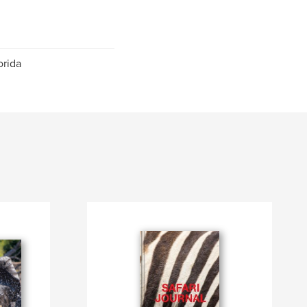
orida