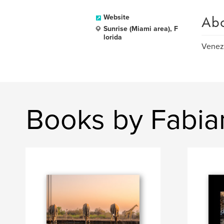
Ab
Website
Sunrise (Miami area), F
lorida
Venezu
Books by Fabia