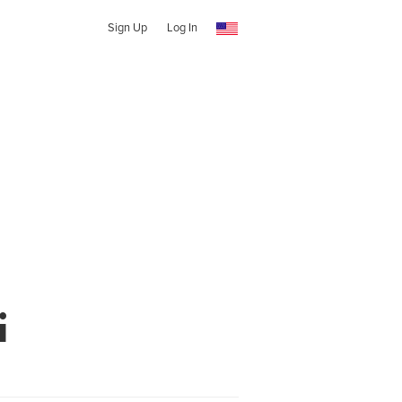
Sign Up
Log In
i