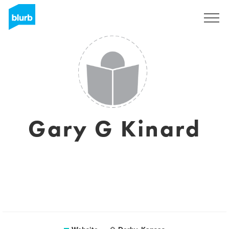
Sign Up
Gary G Kinard