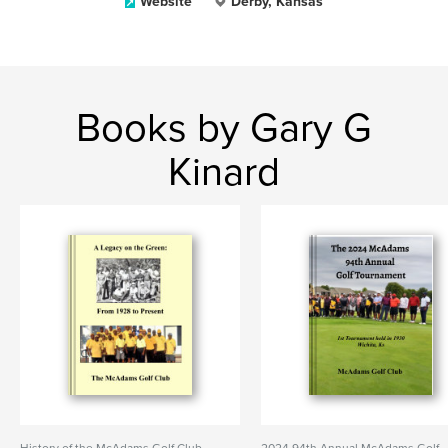
Website
Derby, Kansas
Books by Gary G
Kinard