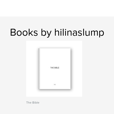
Books by hilinaslump
The Bible