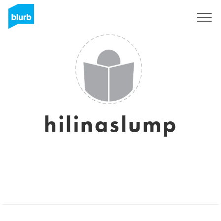
Sign Up
hilinaslump