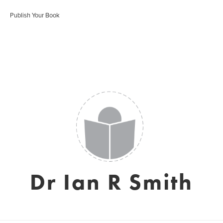
Publish Your Book
Dr Ian R Smith