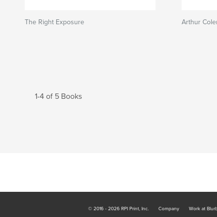
The Right Exposure
Arthur Col
1-4 of 5 Books
© 2016 - 2026 RPI Print, Inc.
Company
Work at Blur