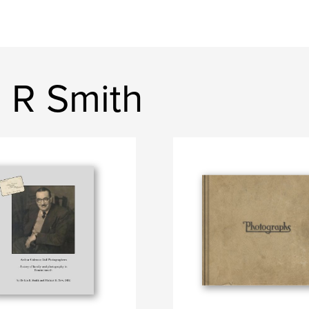
 R Smith