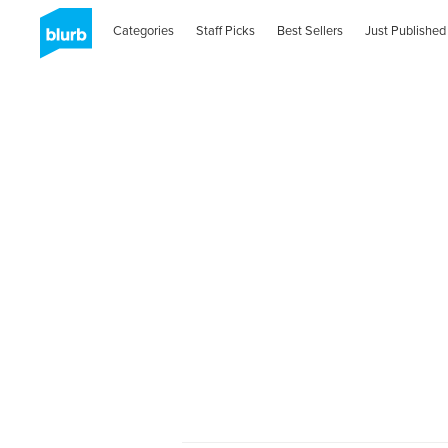
Categories
Staff Picks
Best Sellers
Just Published