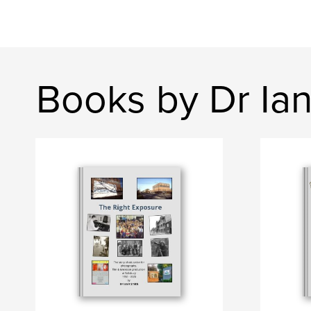
Books by Dr Ian