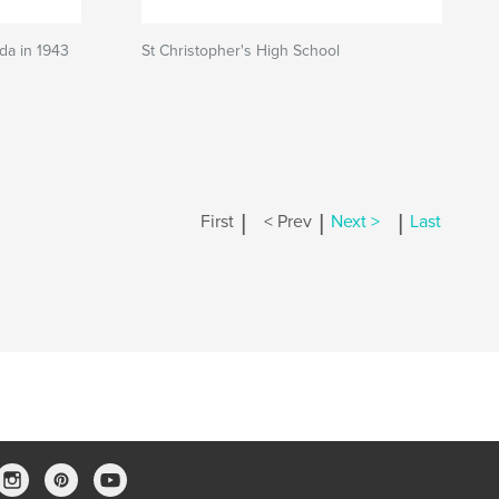
ada in 1943
St Christopher's High School
|
|
|
First
< Prev
Next >
Last