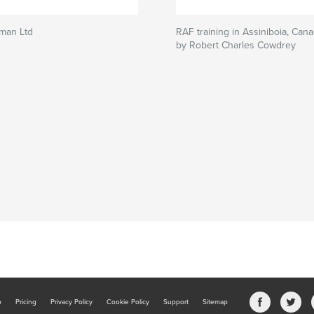
eman Ltd
RAF training in Assiniboia, Can
by Robert Charles Cowdrey
b
Pricing
Privacy Policy
Cookie Policy
Support
Sitemap