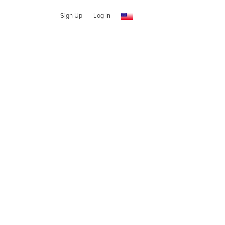
Sign Up
Log In