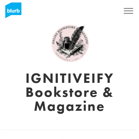
Sign Up
IGNITIVEIFY
Bookstore &
Magazine