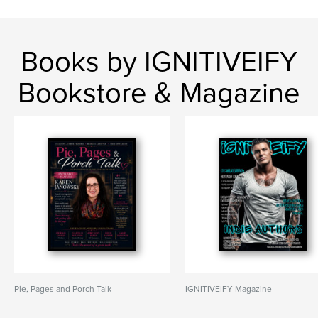
Books by IGNITIVEIFY
Bookstore & Magazine
Pie, Pages and Porch Talk
IGNITIVEIFY Magazine