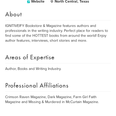
Website
North Central, Texas
About
IGNITIVEIFY Bookstore & Magazine features authors and
professionals in the writing industry. Perfect place for readers to
find some of the HOTTEST books from around the world! Enjoy
author features, interviews, short stories and more.
Areas of Expertise
Author, Books and Writing Industry.
Professional Affiliations
Crimson Raven Magazine, Dark Magazine, Farm Girl Faith
Magazine and Missing & Murdered in McCurtain Magazine.