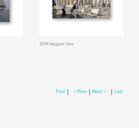
2014 Aegean Sea
|
|
|
First
< Prev
Next >
Last