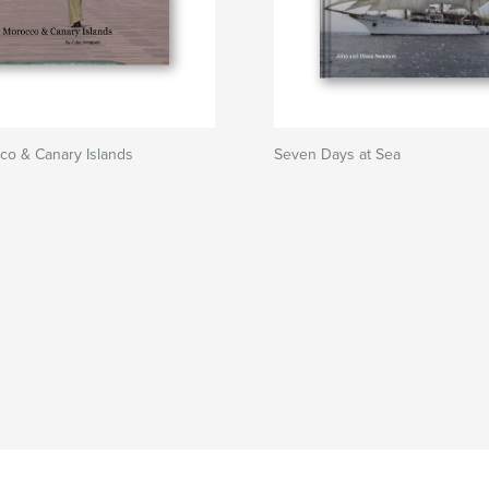
co & Canary Islands
Seven Days at Sea