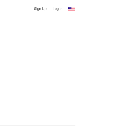
Sign Up
Log In