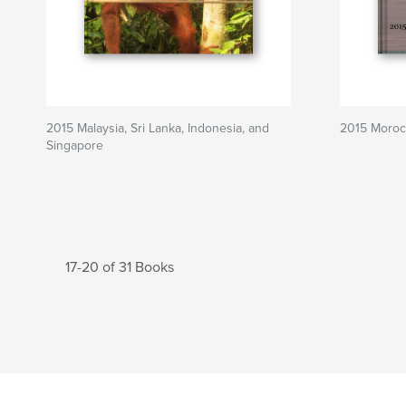
2015 Malaysia, Sri Lanka, Indonesia, and
2015 Moroc
Singapore
17-20 of 31 Books