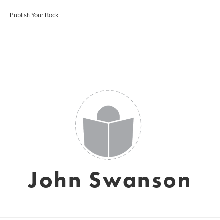
Publish Your Book
John Swanson