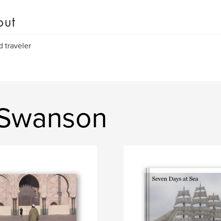
out
d traveler
 Swanson