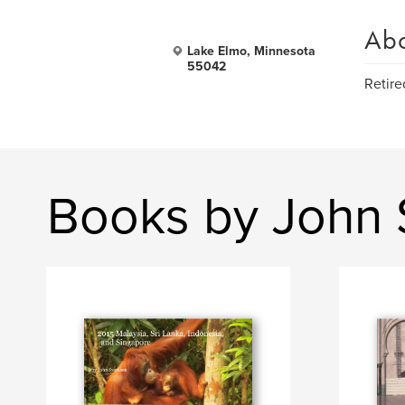
Ab
Lake Elmo, Minnesota
55042
Retire
Books by John