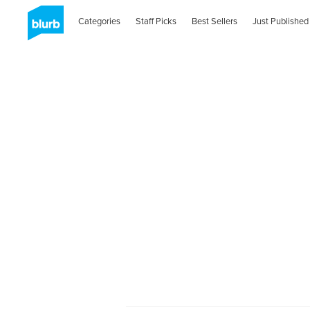
Categories
Staff Picks
Best Sellers
Just Published