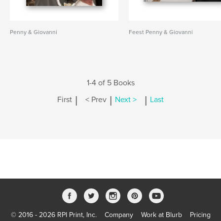
Penny & Giovanni
Feest Penny & Giovanni
1-4 of 5 Books
|
|
|
First
< Prev
Next >
Last
© 2016 - 2026 RPI Print, Inc.
Company
Work at Blurb
Pricing