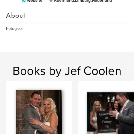
Website
Roermond,Limburg,Nederland
About
Fotograaf
Books by Jef Coolen