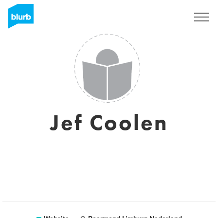
Sign Up
Jef Coolen