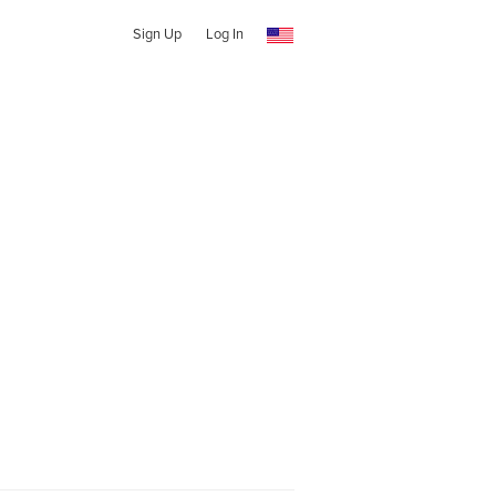
Sign Up
Log In