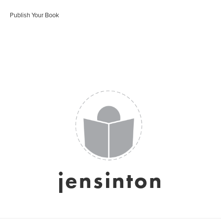
Publish Your Book
jensinton