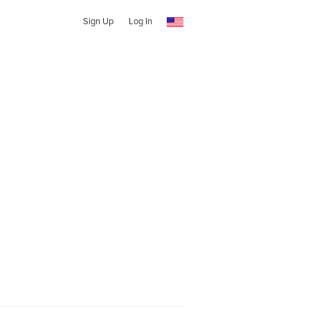
Sign Up
Log In