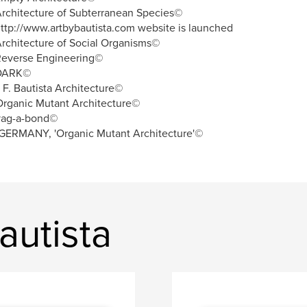
rchitecture of Subterranean Species©
ttp://www.artbybautista.com website is launched
rchitecture of Social Organisms©
Reverse Engineering©
DARK©
. F. Bautista Architecture©
rganic Mutant Architecture©
vag-a-bond©
GERMANY, 'Organic Mutant Architecture'©
autista