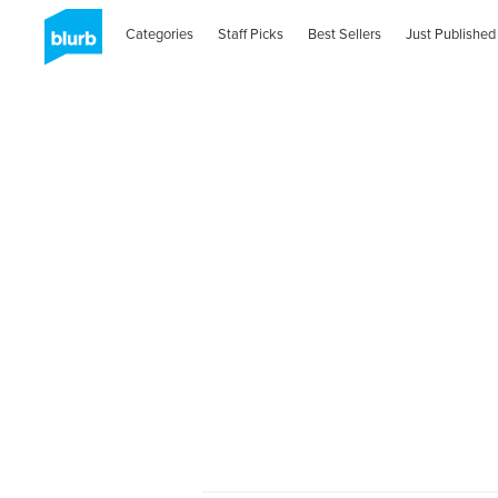
Categories
Staff Picks
Best Sellers
Just Published