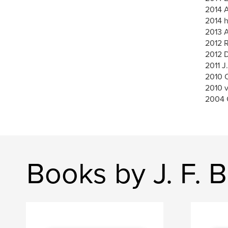
2014 A
2014 h
2013 A
2012 
2012 
2011 J
2010 O
2010 
2004 
Books by J. F. B