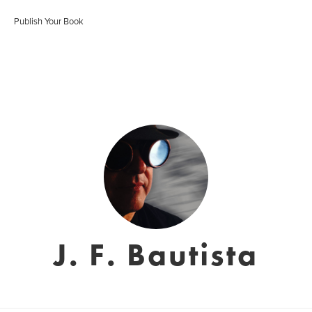
Publish Your Book
J. F. Bautista