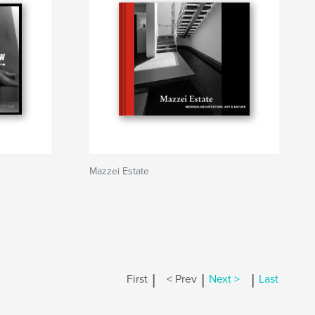
Mazzei Estate
|
|
|
First
< Prev
Next >
Last