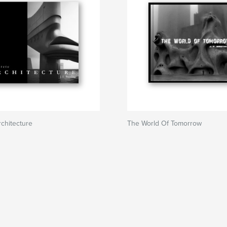
chitecture
The World Of Tomorrow