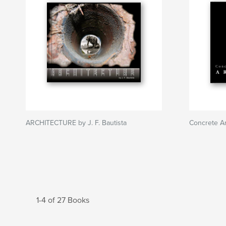
ARCHITECTURE by J. F. Bautista
Concrete Ar
1-4 of 27 Books