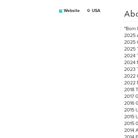
Ab
Website
USA
"Born 
2025 A
2025 
2025 
2024 
2024 
2023 
2022 C
2022 
2018 
2017 G
2016
2015 
2015 
2015 
2014 A
2014 