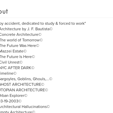
out
by accident, dedicated to study & forced to work"
rchitecture by J. F. Bautista©
Concrete Architecture©
The world of Tomorrow©
The Future Was Here©
Mazzei Estate©
The Future Is Here©
ivil Unrest©
NYC AFTER DARK©
Timeline©
argoyles, Goblins, Ghouls,...©
 GHOST ARCHITECTURE©
UTOPIAN ARCHITECTURE©
Urban Explorer©
03-19-2003©
rchitectural Hallucinations©
Empty Architecture©