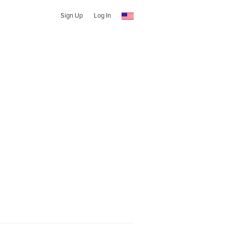
Sign Up
Log In