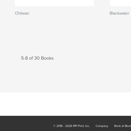
Chitwan
Blackwater
5-8 of 30 Books
© 2016 - 2026 RPI Print, Inc.
Company
Work at Blur