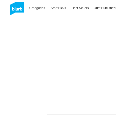
Categories
Staff Picks
Best Sellers
Just Published