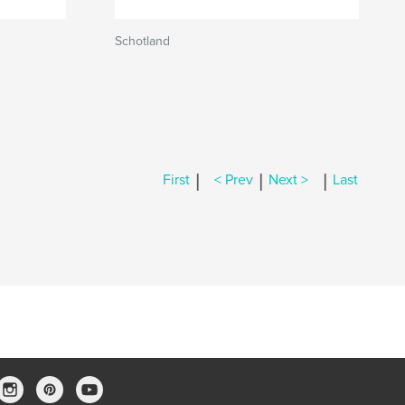
Schotland
|
|
|
First
< Prev
Next >
Last