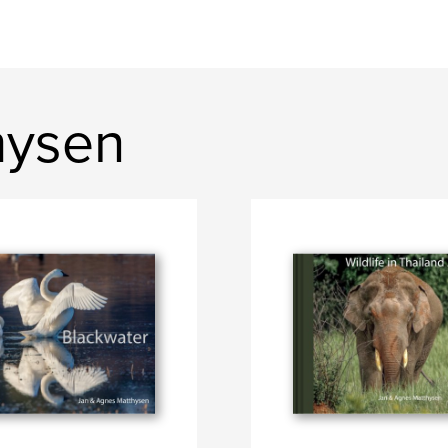
hysen