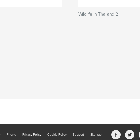
Wildlife in Thailand 2
b
Pricing
Privacy Policy
Cookie Policy
Support
Sitemap