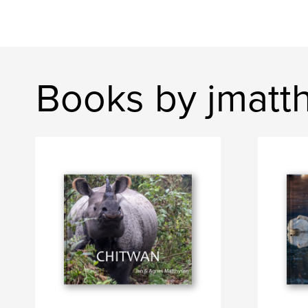
Books by jmatt