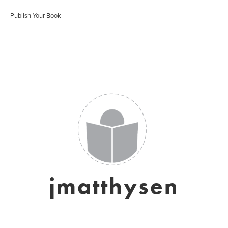
Publish Your Book
jmatthysen