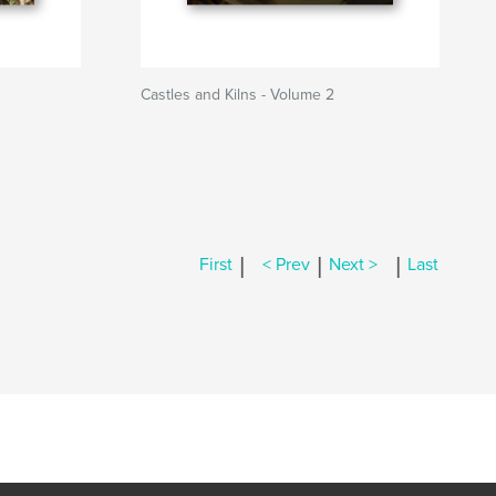
Castles and Kilns - Volume 2
|
|
|
First
< Prev
Next >
Last