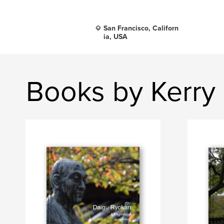
San Francisco, Californ
ia, USA
Books by Kerry