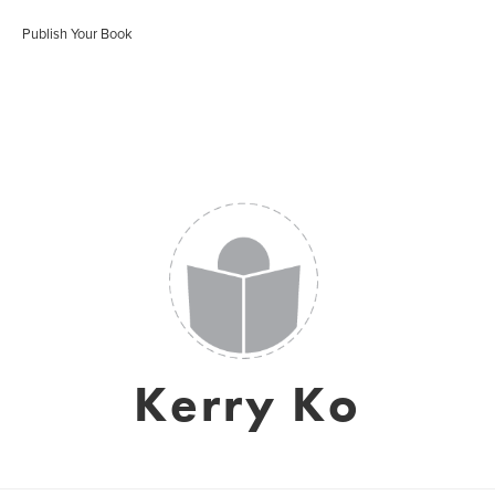
Publish Your Book
Kerry Ko