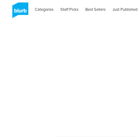
Categories
Staff Picks
Best Sellers
Just Published