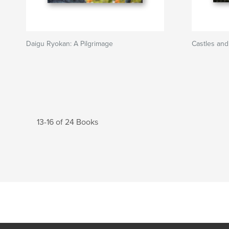
Daigu Ryokan: A Pilgrimage
Castles and
13-16 of 24 Books