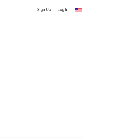
Sign Up
Log In