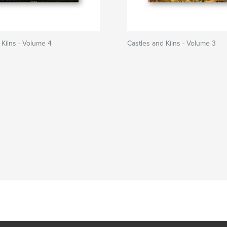
 Kilns - Volume 4
Castles and Kilns - Volume 3