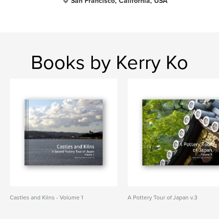
San Francisco, California, USA
Books by Kerry Ko
Castles and Kilns - Volume 1
A Pottery Tour of Japan v.3