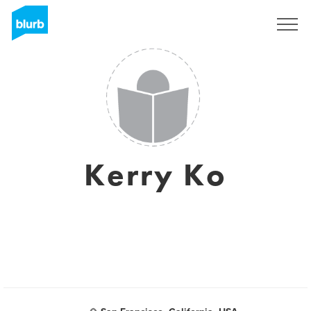
Sign Up
Kerry Ko