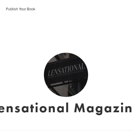
Publish Your Book
ensational Magazi