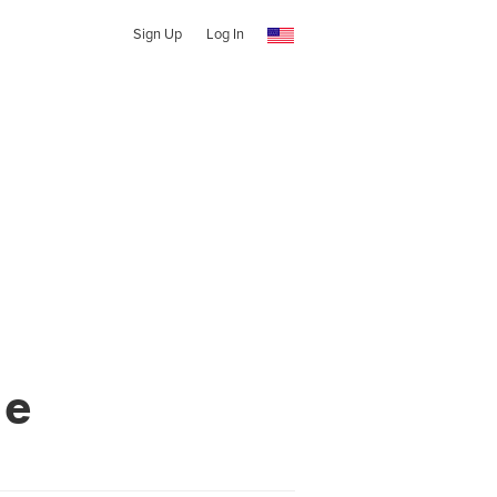
Sign Up
Log In
ne