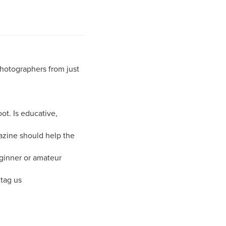
photographers from just
ot. Is educative,
azine should help the
ginner or amateur
tag us