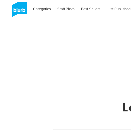
Categories
Staff Picks
Best Sellers
Just Published
L