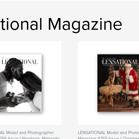
tional Magazine
L Model and Photographer
LENSATIONAL Model and Photo
56 Issue | Newborn, Maternity
Magazine #255 Issue | Christma