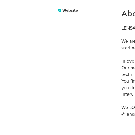
Ab
Website
LENSA
We are
starti
In eve
Our ma
techni
You fi
you de
Interv
We LOV
@lensa