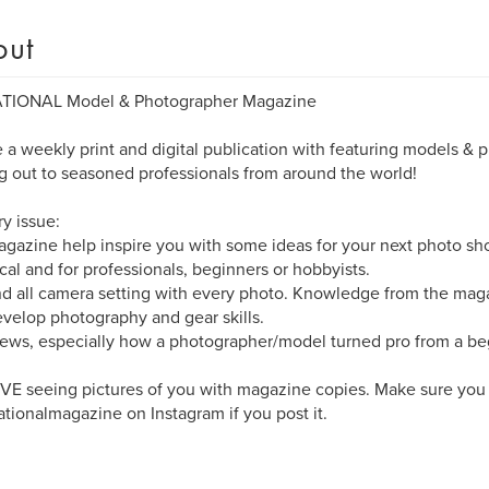
out
TIONAL Model & Photographer Magazine
 a weekly print and digital publication with featuring models & 
ng out to seasoned professionals from around the world!
ry issue:
gazine help inspire you with some ideas for your next photo sho
cal and for professionals, beginners or hobbyists.
nd all camera setting with every photo. Knowledge from the mag
velop photography and gear skills.
iews, especially how a photographer/model turned pro from a be
E seeing pictures of you with magazine copies. Make sure you 
tionalmagazine on Instagram if you post it.