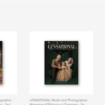
grapher
LENSATIONAL Model and Photographer
s - 2nd
Magazine #254 Issue | Christmas - 1st