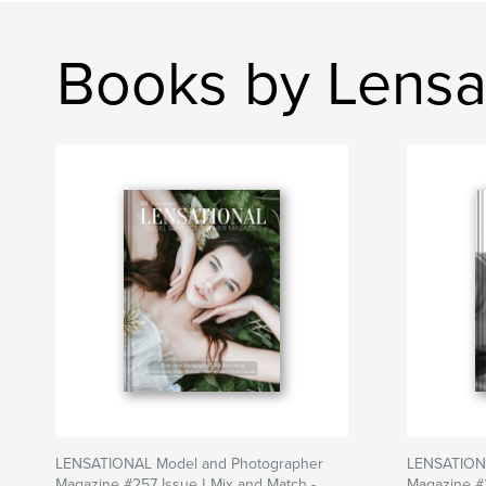
Books by Lensa
LENSATIONAL Model and Photographer
LENSATIONA
Magazine #257 Issue | Mix and Match -
Magazine #2