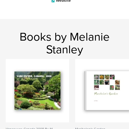
Website
Books by Melanie
Stanley