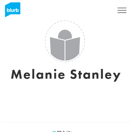
Sign Up
Melanie Stanley