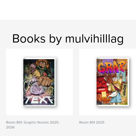
Books by mulvihilllag
Room 801: Graphic Novels 2025-
Room 801 2025
2026