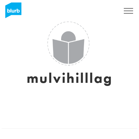
Sign Up
mulvihilllag