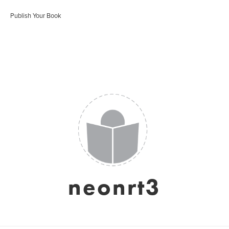
Publish Your Book
neonrt3