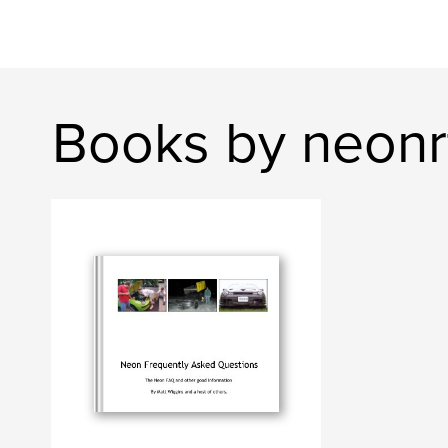
Books by neonr