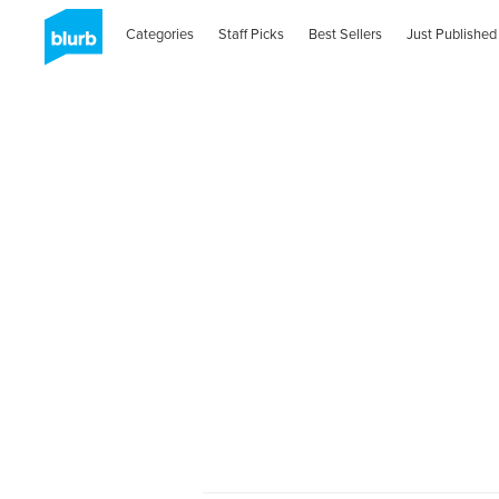
Categories
Staff Picks
Best Sellers
Just Published