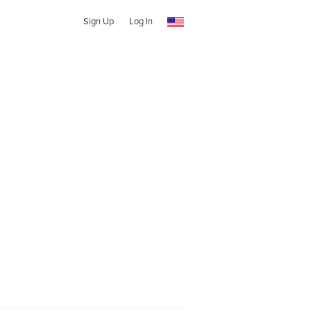
Sign Up
Log In