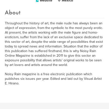
Website
México
About
Throughout the history of art, the male nude has always been an
object of expression, from the symbolic to the most purely erotic.
At present, the artists working with the male figure and homo-
eroticism, suffer from the lack of an exclusive space dedicated to
this sector of art, despite the wide range of possibilities that exist
today to spread news and information. Situation that the editor of
this publication has suffered firsthand, this is why Noisy Rain
Online Magazine is established in 2011 to give this sector an
exposure possibility that allows artists' original works to be seen
by art lovers and artists around the world.
Noisy Rain magazine is a free electronic publication which
publishes six issues per year. Edited and laid out by Visual Artist
E. Hirano.