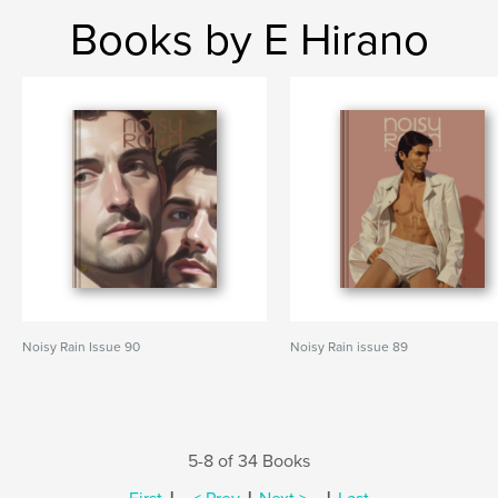
Books by E Hirano
Noisy Rain Issue 90
Noisy Rain issue 89
5-8 of 34 Books