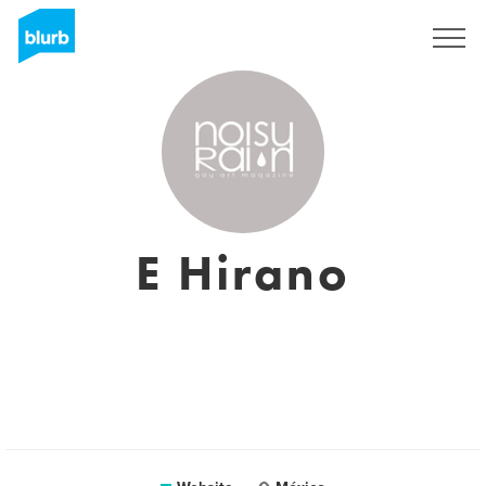
Sign Up
E Hirano