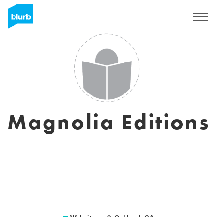
Sign Up
Magnolia Editions