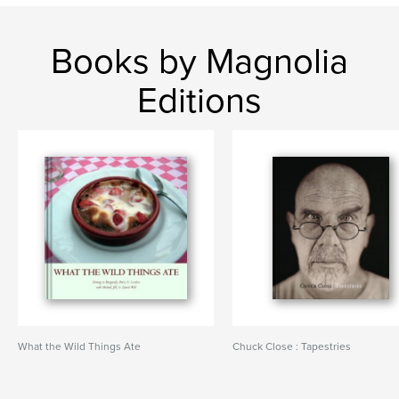
Books by Magnolia
Editions
What the Wild Things Ate
Chuck Close : Tapestries