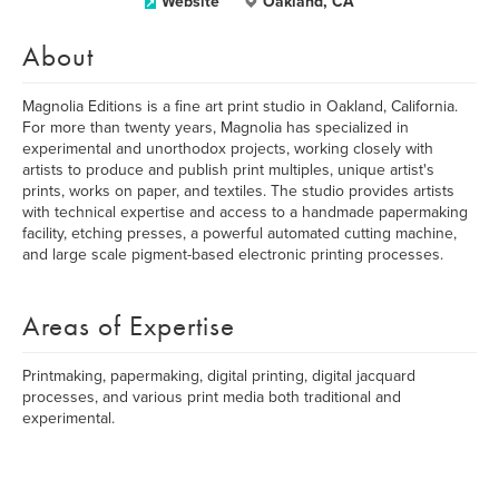
Website
Oakland, CA
About
Magnolia Editions is a fine art print studio in Oakland, California.
For more than twenty years, Magnolia has specialized in
experimental and unorthodox projects, working closely with
artists to produce and publish print multiples, unique artist's
prints, works on paper, and textiles. The studio provides artists
with technical expertise and access to a handmade papermaking
facility, etching presses, a powerful automated cutting machine,
and large scale pigment-based electronic printing processes.
Areas of Expertise
Printmaking, papermaking, digital printing, digital jacquard
processes, and various print media both traditional and
experimental.