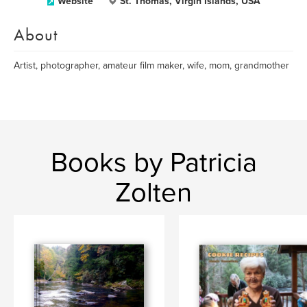
Website
St. Thomas, Virgin Islands, USA
About
Artist, photographer, amateur film maker, wife, mom, grandmother
Books by Patricia
Zolten