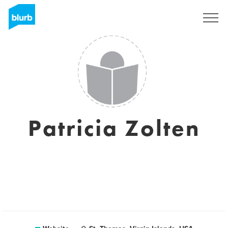
Sign Up
Patricia Zolten