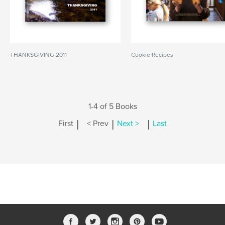
THANKSGIVING 2011
Cookie Recipes
1-4 of 5 Books
|
|
|
First
< Prev
Next >
Last