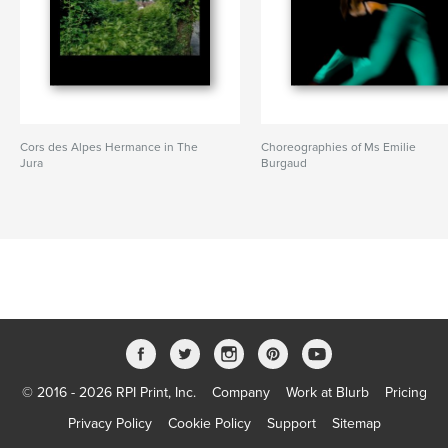
Cors des Alpes Hermance in The
Choreographies of Ms Emilie
Jura
Burgaud
© 2016 - 2026 RPI Print, Inc.
Company
Work at Blurb
Pricing
Privacy Policy
Cookie Policy
Support
Sitemap