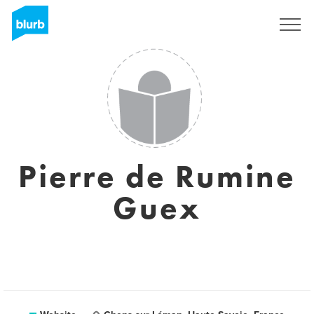
Sign Up
Pierre de Rumine
Guex