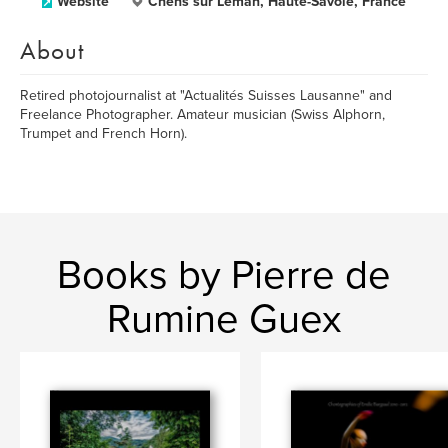
Website
Chens sur Léman, Haute-Savoie, France
About
Retired photojournalist at "Actualités Suisses Lausanne" and
Freelance Photographer. Amateur musician (Swiss Alphorn,
Trumpet and French Horn).
Books by Pierre de
Rumine Guex