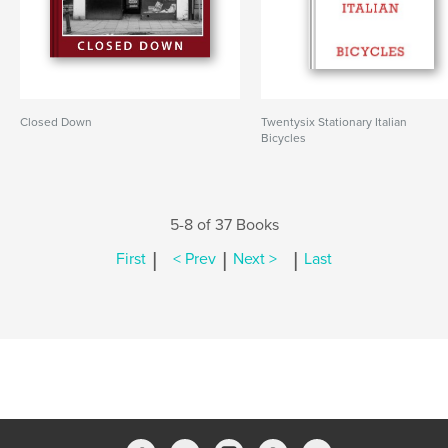
Closed Down
Twentysix Stationary Italian
Bicycles
5-8 of 37 Books
|
|
|
First
< Prev
Next >
Last