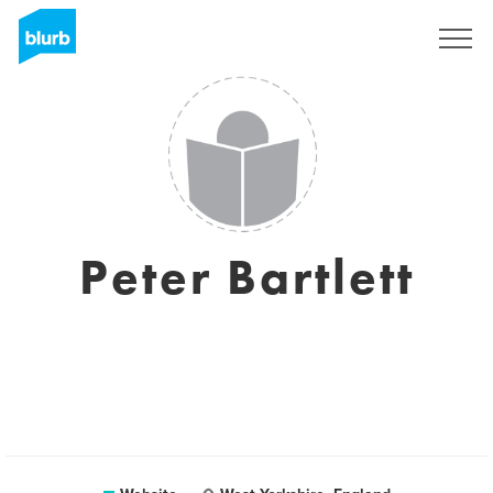
Sign Up
Peter Bartlett