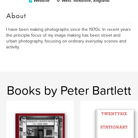
Website
West Yorkshire, England
About
I have been making photographs since the 1970s. In recent years
the principle focus of my image making has been street and
urban photography, focusing on ordinary everyday scenes and
activity.
Books by Peter Bartlett