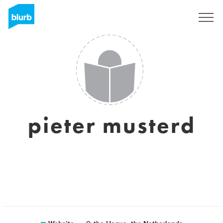
Sign Up
pieter musterd