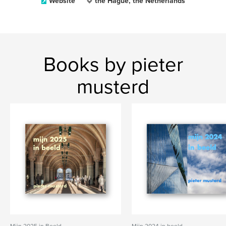
Website
the Hague, the Netherlands
Books by pieter
musterd