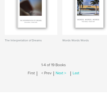
The Interpretation of Dreams
Words Words Words
1-4 of 19 Books
|
|
|
First
< Prev
Next >
Last