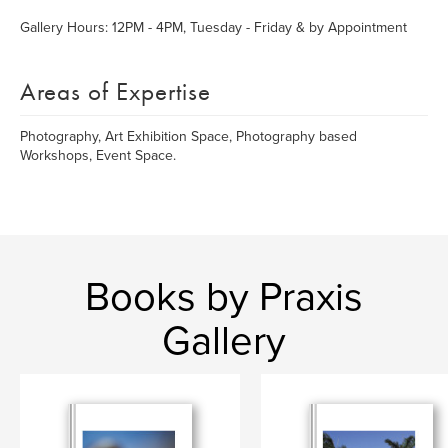
Gallery Hours: 12PM - 4PM, Tuesday - Friday & by Appointment
Areas of Expertise
Photography, Art Exhibition Space, Photography based
Workshops, Event Space.
Books by Praxis
Gallery