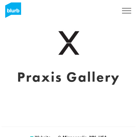
Sign Up
Praxis Gallery