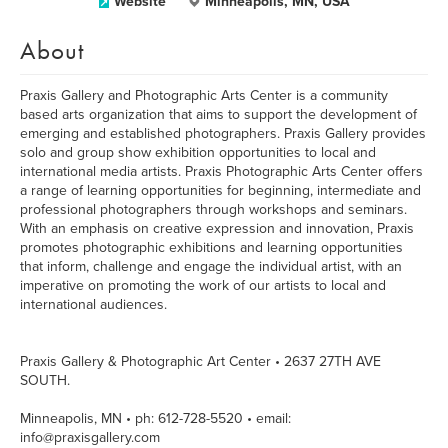
Website
Minneapolis, MN, USA
About
Praxis Gallery and Photographic Arts Center is a community
based arts organization that aims to support the development of
emerging and established photographers. Praxis Gallery provides
solo and group show exhibition opportunities to local and
international media artists. Praxis Photographic Arts Center offers
a range of learning opportunities for beginning, intermediate and
professional photographers through workshops and seminars.
With an emphasis on creative expression and innovation, Praxis
promotes photographic exhibitions and learning opportunities
that inform, challenge and engage the individual artist, with an
imperative on promoting the work of our artists to local and
international audiences.
Praxis Gallery & Photographic Art Center • 2637 27TH AVE
SOUTH.
Minneapolis, MN • ph: 612-728-5520 • email:
info@praxisgallery.com