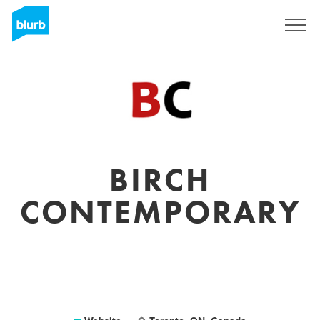
Sign Up
BIRCH
CONTEMPORARY