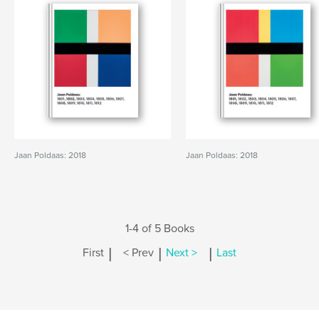
Jaan Poldaas: 2018
Jaan Poldaas: 2018
1-4 of 5 Books
|
|
|
First
< Prev
Next >
Last