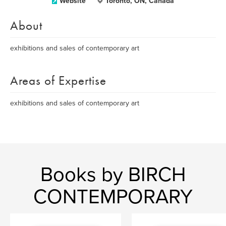
Website
Toronto, ON, Canada
About
exhibitions and sales of contemporary art
Areas of Expertise
exhibitions and sales of contemporary art
Books by BIRCH
CONTEMPORARY