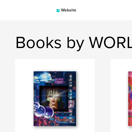
Website
Books by WOR