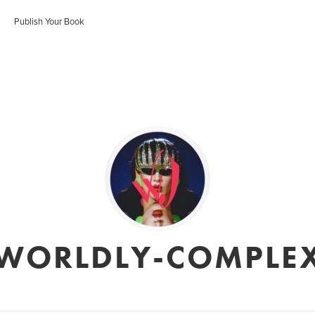
Publish Your Book
WORLDLY-COMPLE