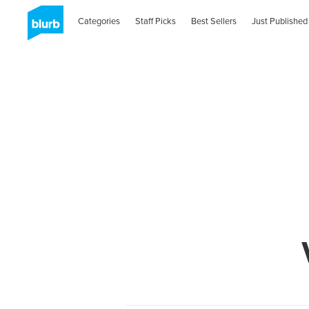
Categories
Staff Picks
Best Sellers
Just Published