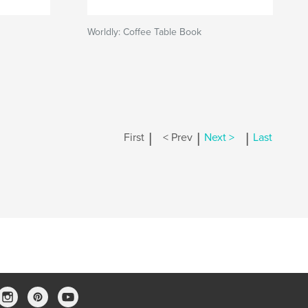
Worldly: Coffee Table Book
|
|
|
First
< Prev
Next >
Last