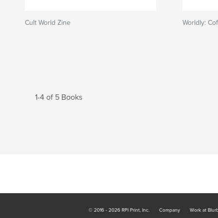
Cult World Zine
Worldly: Co
1-4 of 5 Books
© 2016 - 2026 RPI Print, Inc.
Company
Work at Blur