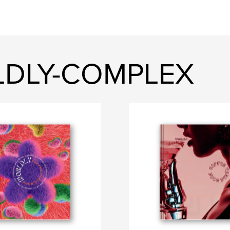
LDLY-COMPLEX