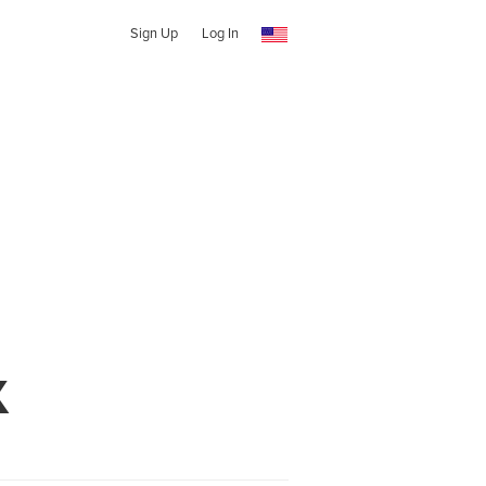
Sign Up
Log In
X