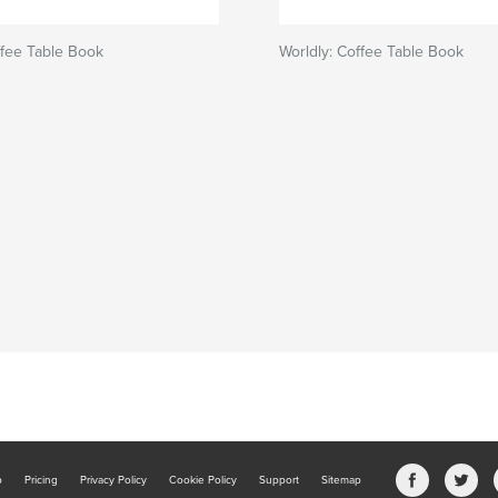
ffee Table Book
Worldly: Coffee Table Book
b
Pricing
Privacy Policy
Cookie Policy
Support
Sitemap