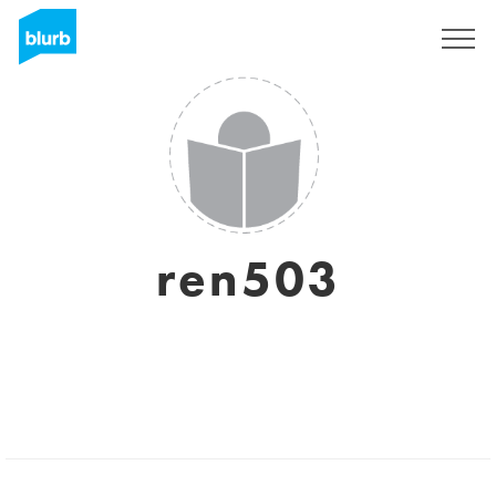
Sign Up
ren503