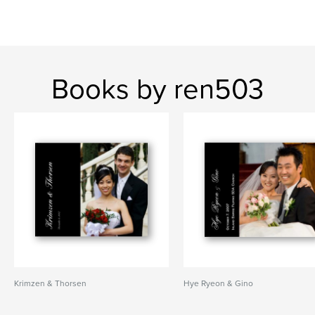
Books by ren503
Krimzen & Thorsen
Hye Ryeon & Gino